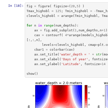
In [18]:
fig
=
figure
(
figsize
=
(
20
,
5
)
)
Tmax_highobl
=
125
;
Tmin_highobl
=
-
Tmax_h
clevels_highobl
=
arange
(
Tmin_highobl
,
Tma
for
n
in
range
(
num_depths
):
ax
=
fig
.
add_subplot
(
1
,
num_depths
,
n
+
1
)
cax
=
contourf
(
4
*
arange
(
models_highob
[:,:,
n
],
levels
=
clevels_highobl
,
cmap
=
plt
.
c
cbar1
=
colorbar
(
cax
)
ax
.
set_title
(
'water_depth = '
+
str
(
mo
ax
.
set_xlabel
(
'Days of year'
,
fontsize
ax
.
set_ylabel
(
'Latitude'
,
fontsize
=
14
show
()