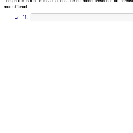
Though this is a bit misleading, because our model prescribes an increas
more different.
In []: