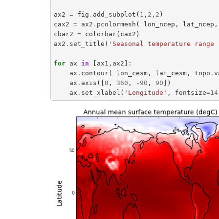
ax2
=
fig
.
add_subplot
(
1
,
2
,
2
)
cax2
=
ax2
.
pcolormesh
(
lon_ncep
,
lat_ncep
,
cbar2
=
colorbar
(
cax2
)
ax2
.
set_title
(
'Seasonal temperature range 
for
ax
in
[
ax1
,
ax2
]:
ax
.
contour
(
lon_cesm
,
lat_cesm
,
topo
.
v
ax
.
axis
([
0
,
360
,
-
90
,
90
])
ax
.
set_xlabel
(
'Longitude'
,
fontsize
=
14