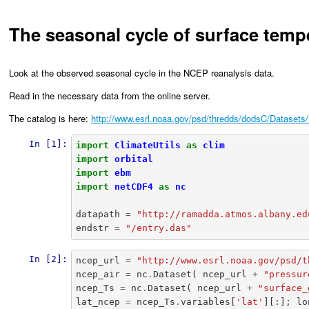
The seasonal cycle of surface temp
Look at the observed seasonal cycle in the NCEP reanalysis data.
Read in the necessary data from the online server.
The catalog is here:
http://www.esrl.noaa.gov/psd/thredds/dodsC/Datasets/
In [1]:
import
ClimateUtils
as
clim
import
orbital
import
ebm
import
netCDF4
as
nc
datapath
=
"http://ramadda.atmos.albany.ed
endstr
=
"/entry.das"
In [2]:
ncep_url
=
"http://www.esrl.noaa.gov/psd/t
ncep_air
=
nc
.
Dataset
(
ncep_url
+
"pressur
ncep_Ts
=
nc
.
Dataset
(
ncep_url
+
"surface_
lat_ncep
=
ncep_Ts
.
variables
[
'lat'
][:];
lo