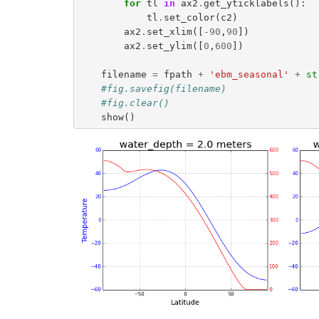
for
tl
in
ax2
.
get_yticklabels
():
tl
.
set_color
(
c2
)
ax2
.
set_xlim
([
-
90
,
90
])
ax2
.
set_ylim
([
0
,
600
])
filename
=
fpath
+
'ebm_seasonal'
+
st
#fig.savefig(filename)
#fig.clear()
show
()