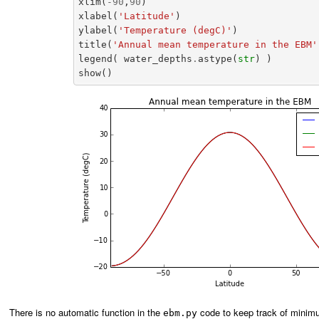
xlim
(
-
90
,
90
)
xlabel
(
'Latitude'
)
ylabel
(
'Temperature (degC)'
)
title
(
'Annual mean temperature in the EBM'
legend
(
water_depths
.
astype
(
str
)
)
show
()
There is no automatic function in the
code to keep track of minimu
ebm.py