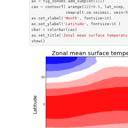
ax
=
fig_zonobs
.
add_subplot
(
111
)
cax
=
contourf
(
arange
(
12
)
+
0.5
,
lat_ncep
,
cmap
=
plt
.
cm
.
seismic
,
vmin
=
T
ax
.
set_xlabel
(
'Month'
,
fontsize
=
16
)
ax
.
set_ylabel
(
'Latitude'
,
fontsize
=
16
)
cbar
=
colorbar
(
cax
)
ax
.
set_title
(
'Zonal mean surface temperatu
show
()