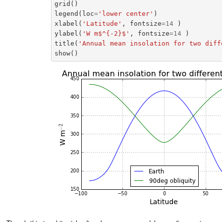
grid
()
legend
(
loc
=
'lower center'
)
xlabel
(
'Latitude'
,
fontsize
=
14
)
ylabel
(
'W m$^{-2}$'
,
fontsize
=
14
)
title
(
'Annual mean insolation for two diff
show
()