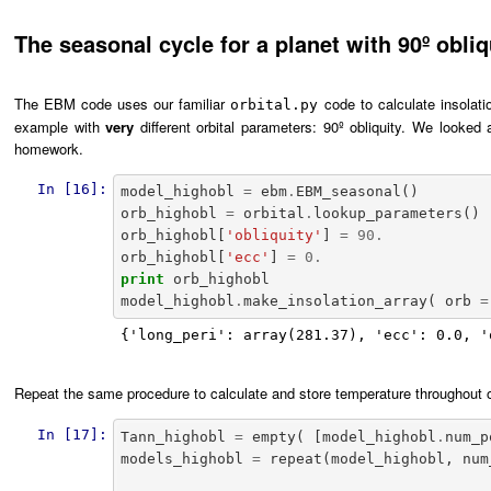
The seasonal cycle for a planet with 90º obliq
The EBM code uses our familiar
code to calculate insolatio
orbital.py
example with
very
different orbital parameters: 90º obliquity. We looked a
homework.
In [16]:
model_highobl
=
ebm
.
EBM_seasonal
()
orb_highobl
=
orbital
.
lookup_parameters
()
orb_highobl
[
'obliquity'
]
=
90.
orb_highobl
[
'ecc'
]
=
0.
print
orb_highobl
model_highobl
.
make_insolation_array
(
orb
=
{'long_peri': array(281.37), 'ecc': 0.0, '
Repeat the same procedure to calculate and store temperature throughout one
In [17]:
Tann_highobl
=
empty
(
[
model_highobl
.
num_p
models_highobl
=
repeat
(
model_highobl
,
num