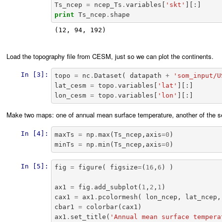
Ts_ncep
=
ncep_Ts
.
variables
[
'skt'
][:]
print
Ts_ncep
.
shape
(12, 94, 192)

Load the topography file from CESM, just so we can plot the continents.
In [3]:
topo
=
nc
.
Dataset
(
datapath
+
'som_input/U
lat_cesm
=
topo
.
variables
[
'lat'
][:]
lon_cesm
=
topo
.
variables
[
'lon'
][:]
Make two maps: one of annual mean surface temperature, another of the 
In [4]:
maxTs
=
np
.
max
(
Ts_ncep
,
axis
=
0
)
minTs
=
np
.
min
(
Ts_ncep
,
axis
=
0
)
In [5]:
fig
=
figure
(
figsize
=
(
16
,
6
)
)
ax1
=
fig
.
add_subplot
(
1
,
2
,
1
)
cax1
=
ax1
.
pcolormesh
(
lon_ncep
,
lat_ncep
,
cbar1
=
colorbar
(
cax1
)
ax1
.
set_title
(
'Annual mean surface tempera