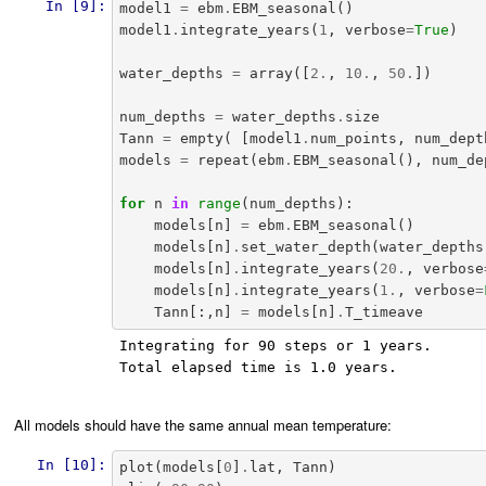
In [9]:
model1
=
ebm
.
EBM_seasonal
()
model1
.
integrate_years
(
1
,
verbose
=
True
)
water_depths
=
array
([
2.
,
10.
,
50.
])
num_depths
=
water_depths
.
size
Tann
=
empty
(
[
model1
.
num_points
,
num_dept
models
=
repeat
(
ebm
.
EBM_seasonal
(),
num_de
for
n
in
range
(
num_depths
):
models
[
n
]
=
ebm
.
EBM_seasonal
()
models
[
n
]
.
set_water_depth
(
water_depths
models
[
n
]
.
integrate_years
(
20.
,
verbose
models
[
n
]
.
integrate_years
(
1.
,
verbose
=
Tann
[:,
n
]
=
models
[
n
]
.
T_timeave
Integrating for 90 steps or 1 years.

Total elapsed time is 1.0 years.

All models should have the same annual mean temperature:
In [10]:
plot
(
models
[
0
]
.
lat
,
Tann
)