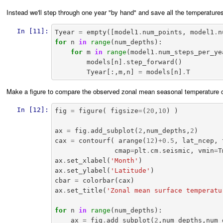
Instead we'll step through one year "by hand" and save all the temperature
In [11]:
Tyear
=
empty
([
model1
.
num_points
,
model1
.
n
for
n
in
range
(
num_depths
):
for
m
in
range
(
model1
.
num_steps_per_ye
models
[
n
]
.
step_forward
()
Tyear
[:,
m
,
n
]
=
models
[
n
]
.
T
Make a figure to compare the observed zonal mean seasonal temperature cy
In [12]:
fig
=
figure
(
figsize
=
(
20
,
10
)
)
ax
=
fig
.
add_subplot
(
2
,
num_depths
,
2
)
cax
=
contourf
(
arange
(
12
)
+
0.5
,
lat_ncep
,
cmap
=
plt
.
cm
.
seismic
,
vmin
=
T
ax
.
set_xlabel
(
'Month'
)
ax
.
set_ylabel
(
'Latitude'
)
cbar
=
colorbar
(
cax
)
ax
.
set_title
(
'Zonal mean surface temperatu
for
n
in
range
(
num_depths
):
ax
=
fig
.
add_subplot
(
2
,
num_depths
,
num_