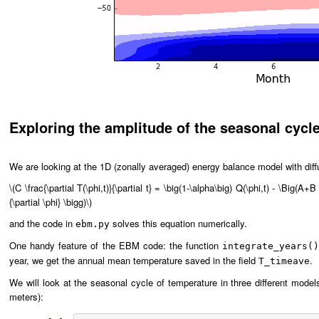
Exploring the amplitude of the seasonal cycl
We are looking at the 1D (zonally averaged) energy balance model with diff
\(C \frac{\partial T(\phi,t)}{\partial t} = \big(1-\alpha\big) Q(\phi,t) - \Big(A+B 
{\partial \phi} \bigg)\)
and the code in
solves this equation numerically.
ebm.py
One handy feature of the EBM code: the function
integrate_years(
year, we get the annual mean temperature saved in the field
.
T_timeave
We will look at the seasonal cycle of temperature in three different model
meters):