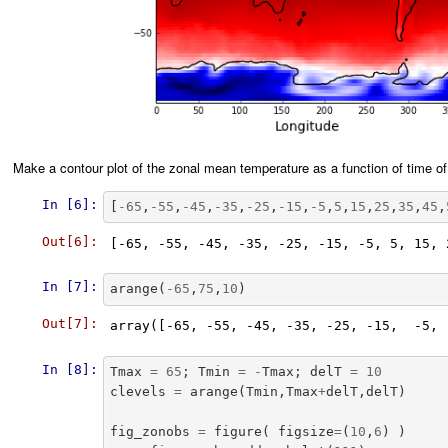
Make a contour plot of the zonal mean temperature as a function of time of
In [6]:
[
-
65
,
-
55
,
-
45
,
-
35
,
-
25
,
-
15
,
-
5
,
5
,
15
,
25
,
35
,
45
,
Out[6]:
In [7]:
arange
(
-
65
,
75
,
10
)
Out[7]:
In [8]:
Tmax
=
65
;
Tmin
=
-
Tmax
;
delT
=
10
clevels
=
arange
(
Tmin
,
Tmax
+
delT
,
delT
)
fig_zonobs
=
figure
(
figsize
=
(
10
,
6
)
)