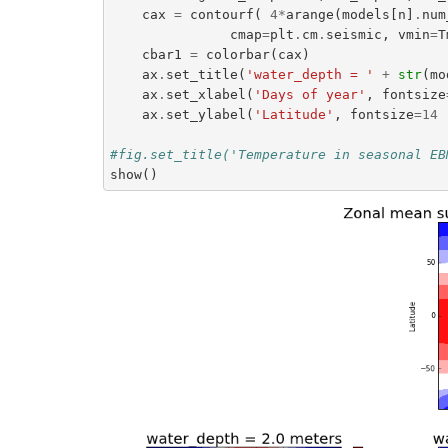
cax
=
contourf
(
4
*
arange
(
models
[
n
]
.
num
cmap
=
plt
.
cm
.
seismic
,
vmin
=
T
cbar1
=
colorbar
(
cax
)
ax
.
set_title
(
'water_depth = '
+
str
(
mo
ax
.
set_xlabel
(
'Days of year'
,
fontsize
ax
.
set_ylabel
(
'Latitude'
,
fontsize
=
14
#fig.set_title('Temperature in seasonal EB
show
()