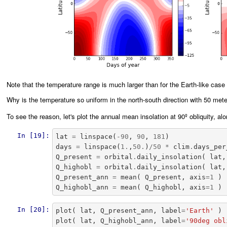
Note that the temperature range is much larger than for the Earth-like case
Why is the temperature so uniform in the north-south direction with 50 mete
To see the reason, let's plot the annual mean insolation at 90º obliquity, a
In [19]:
lat
=
linspace
(
-
90
,
90
,
181
)
days
=
linspace
(
1.
,
50.
)
/
50
*
clim
.
days_per
Q_present
=
orbital
.
daily_insolation
(
lat
,
Q_highobl
=
orbital
.
daily_insolation
(
lat
,
Q_present_ann
=
mean
(
Q_present
,
axis
=
1
)
Q_highobl_ann
=
mean
(
Q_highobl
,
axis
=
1
)
In [20]:
plot
(
lat
,
Q_present_ann
,
label
=
'Earth'
)
plot
(
lat
,
Q_highobl_ann
,
label
=
'90deg obl