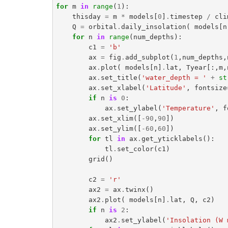
for
m
in
range
(
1
):
thisday
=
m
*
models
[
0
]
.
timestep
/
cli
Q
=
orbital
.
daily_insolation
(
models
[
n
for
n
in
range
(
num_depths
):
c1
=
'b'
ax
=
fig
.
add_subplot
(
1
,
num_depths
,
ax
.
plot
(
models
[
n
]
.
lat
,
Tyear
[:,
m
,
ax
.
set_title
(
'water_depth = '
+
st
ax
.
set_xlabel
(
'Latitude'
,
fontsize
if
n
is
0
:
ax
.
set_ylabel
(
'Temperature'
,
f
ax
.
set_xlim
([
-
90
,
90
])
ax
.
set_ylim
([
-
60
,
60
])
for
tl
in
ax
.
get_yticklabels
():
tl
.
set_color
(
c1
)
grid
()
c2
=
'r'
ax2
=
ax
.
twinx
()
ax2
.
plot
(
models
[
n
]
.
lat
,
Q
,
c2
)
if
n
is
2
:
ax2
.
set_ylabel
(
'Insolation (W 