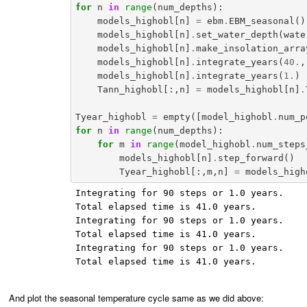
for
n
in
range
(
num_depths
):
models_highobl
[
n
]
=
ebm
.
EBM_seasonal
()
models_highobl
[
n
]
.
set_water_depth
(
wate
models_highobl
[
n
]
.
make_insolation_arra
models_highobl
[
n
]
.
integrate_years
(
40.
,
models_highobl
[
n
]
.
integrate_years
(
1.
)
Tann_highobl
[:,
n
]
=
models_highobl
[
n
]
.
Tyear_highobl
=
empty
([
model_highobl
.
num_p
for
n
in
range
(
num_depths
):
for
m
in
range
(
model_highobl
.
num_steps
models_highobl
[
n
]
.
step_forward
()
Tyear_highobl
[:,
m
,
n
]
=
models_high
Integrating for 90 steps or 1.0 years.

Total elapsed time is 41.0 years.

Integrating for 90 steps or 1.0 years.

Total elapsed time is 41.0 years.

Integrating for 90 steps or 1.0 years.

Total elapsed time is 41.0 years.

And plot the seasonal temperature cycle same as we did above: