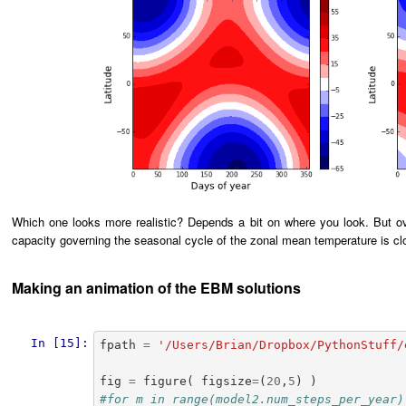
Which one looks more realistic? Depends a bit on where you look. But ov
capacity governing the seasonal cycle of the zonal mean temperature is clo
Making an animation of the EBM solutions
In [15]:
fpath
=
'/Users/Brian/Dropbox/PythonStuff/
fig
=
figure
(
figsize
=
(
20
,
5
)
)
#for m in range(model2.num_steps_per_year)