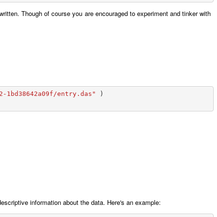
ritten. Though of course you are encouraged to experiment and tinker with
2-1bd38642a09f/entry.das"
)
 descriptive information about the data. Here's an example: