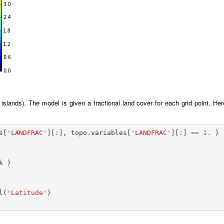
islands). The model is given a fractional land cover for each grid point. Her
s
[
'LANDFRAC'
][:],
topo
.
variables
[
'LANDFRAC'
][:]
==
1.
)
k
)
l
(
'Latitude'
)