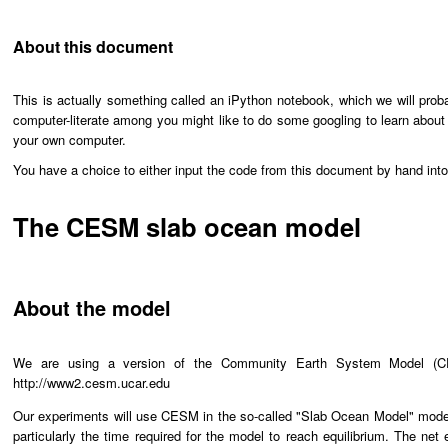
About this document
This is actually something called an iPython notebook, which we will prob
computer-literate among you might like to do some googling to learn about
your own computer.
You have a choice to either input the code from this document by hand int
The CESM slab ocean model
About the model
We are using a version of the Community Earth System Model (CE
http://www2.cesm.ucar.edu
Our experiments will use CESM in the so-called "Slab Ocean Model" mode, i
particularly the time required for the model to reach equilibrium. The net