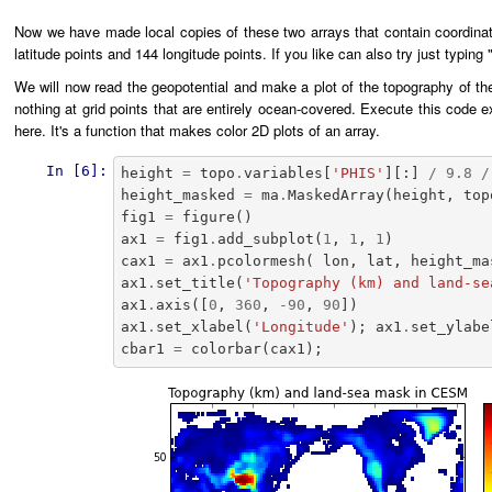
Now we have made local copies of these two arrays that contain coordinate
latitude points and 144 longitude points. If you like can also try just typing
We will now read the geopotential and make a plot of the topography of th
nothing at grid points that are entirely ocean-covered. Execute this code 
here. It's a function that makes color 2D plots of an array.
In [6]:
height
=
topo
.
variables
[
'PHIS'
][:]
/
9.8
/
height_masked
=
ma
.
MaskedArray
(
height
,
top
fig1
=
figure
()
ax1
=
fig1
.
add_subplot
(
1
,
1
,
1
)
cax1
=
ax1
.
pcolormesh
(
lon
,
lat
,
height_ma
ax1
.
set_title
(
'Topography (km) and land-se
ax1
.
axis
([
0
,
360
,
-
90
,
90
])
ax1
.
set_xlabel
(
'Longitude'
);
ax1
.
set_ylabe
cbar1
=
colorbar
(
cax1
);