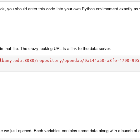
ok, you should enter this code into your own Python environment exactly as w
in that file. The crazy-looking URL is a link to the data server.
lbany.edu:8080/repository/opendap/9a144a50-a3fe-4790-995
he file we just opened. Each variables contains some data along with a bunch of