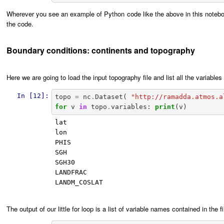
Wherever you see an example of Python code like the above in this notebo
the code.
Boundary conditions: continents and topography
Here we are going to load the input topography file and list all the variables 
In [12]:
topo
=
nc
.
Dataset
(
"http://ramadda.atmos.a
for
v
in
topo
.
variables
:
print
(
v
)
lat

lon

PHIS

SGH

SGH30

LANDFRAC

LANDM_COSLAT

The output of our little for loop is a list of variable names contained in t