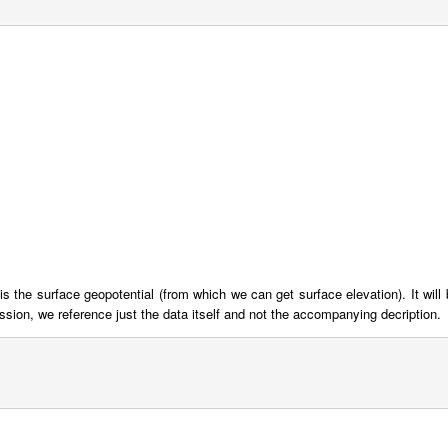
is the surface geopotential (from which we can get surface elevation). It will 
ssion, we reference just the data itself and not the accompanying decription.