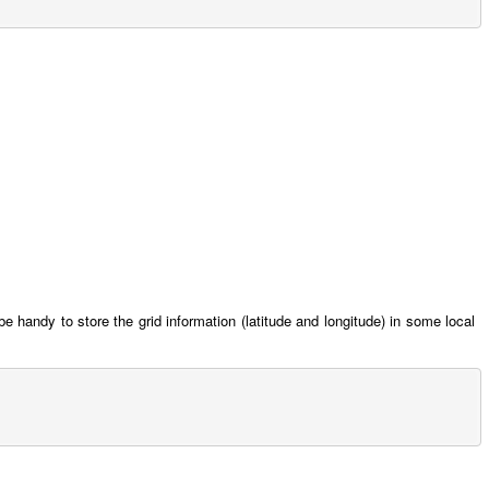
be handy to store the grid information (latitude and longitude) in some local