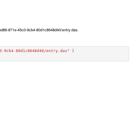
86bd86-871e-45c0-9cb4-80d1c8648d40/entry.das.
0-9cb4-80d1c8648d40/entry.das"
)