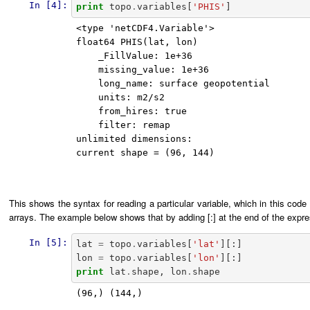
In [4]:
print
topo
.
variables
[
'PHIS'
]
<type 'netCDF4.Variable'>

float64 PHIS(lat, lon)

    _FillValue: 1e+36

    missing_value: 1e+36

    long_name: surface geopotential

    units: m2/s2

    from_hires: true

    filter: remap

unlimited dimensions: 

current shape = (96, 144)

This shows the syntax for reading a particular variable, which in this code 
arrays. The example below shows that by adding [:] at the end of the expre
In [5]:
lat
=
topo
.
variables
[
'lat'
][:]
lon
=
topo
.
variables
[
'lon'
][:]
print
lat
.
shape
,
lon
.
shape
(96,) (144,)
