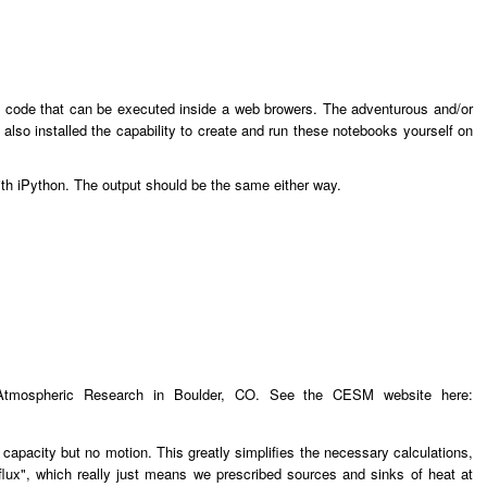
hon code that can be executed inside a web browers. The adventurous and/or
lso installed the capability to create and run these notebooks yourself on
ith iPython. The output should be the same either way.
Atmospheric Research in Boulder, CO. See the CESM website here:
apacity but no motion. This greatly simplifies the necessary calculations,
q-flux", which really just means we prescribed sources and sinks of heat at