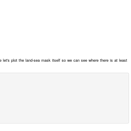
e let's plot the land-sea mask itself so we can see where there is at least