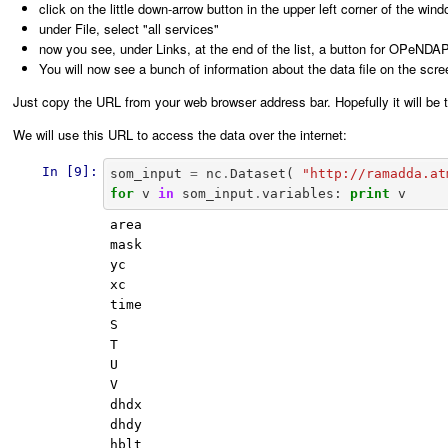
click on the little down-arrow button in the upper left corner of the win
under File, select "all services"
now you see, under Links, at the end of the list, a button for OPeNDAP.
You will now see a bunch of information about the data file on the scre
Just copy the URL from your web browser address bar. Hopefully it will b
We will use this URL to access the data over the internet:
In [9]:
som_input
=
nc
.
Dataset
(
"http://ramadda.at
for
v
in
som_input
.
variables
:
print
v
area

mask

yc

xc

time

S

T

U

V

dhdx

dhdy

hblt
