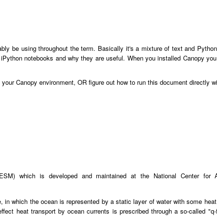
ably be using throughout the term. Basically it's a mixture of text and Pyt
 iPython notebooks and why they are useful. When you installed Canopy you a
o your Canopy environment, OR figure out how to run this document directly w
SM) which is developed and maintained at the National Center for 
n which the ocean is represented by a static layer of water with some heat c
 effect heat transport by ocean currents is prescribed through a so-called "