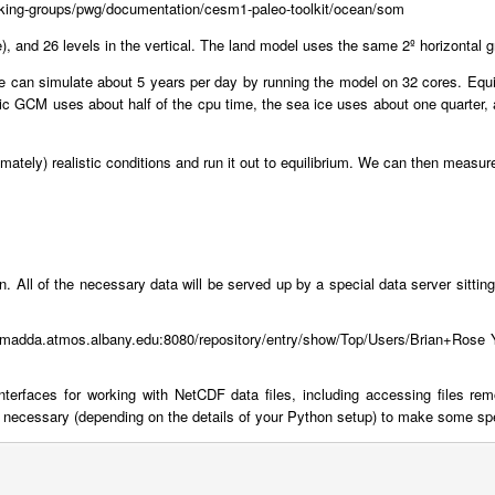
/working-groups/pwg/documentation/cesm1-paleo-toolkit/ocean/som
e), and 26 levels in the vertical. The land model uses the same 2º horizontal 
 can simulate about 5 years per day by running the model on 32 cores. Equili
ric GCM uses about half of the cpu time, the sea ice uses about one quarter, a
oximately) realistic conditions and run it out to equilibrium. We can then meas
 run. All of the necessary data will be served up by a special data server sitti
ramadda.atmos.albany.edu:8080/repository/entry/show/Top/Users/Brian+Rose Y
terfaces for working with NetCDF data files, including accessing files re
cessary (depending on the details of your Python setup) to make some specia