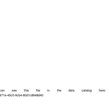
u can see this file in the data catalog here:
6-871e-45c0-9cb4-80d1c8648d40