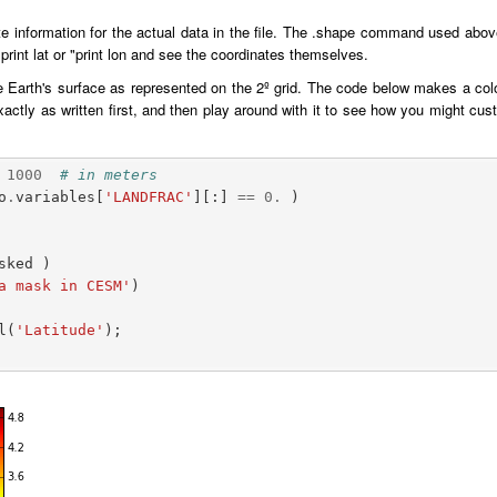
 information for the actual data in the file. The .shape command used above
 "print lat or "print lon and see the coordinates themselves.
e Earth's surface as represented on the 2º grid. The code below makes a color
exactly as written first, and then play around with it to see how you might c
1000
# in meters
o
.
variables
[
'LANDFRAC'
][:]
==
0.
)
sked
)
a mask in CESM'
)
l
(
'Latitude'
);