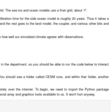
grid. The sea ice and ocean models use a finer grid, about 1º.
bration time for the slab ocean model is roughly 20 years. Thus it takes a
nd the rest goes to the land model, the coupler, and various other bits and
ure how well our simulated climate agrees with observations.
ng in the department, so you should be able to run the code below to interact
ou should see a folder called CESM runs, and within that folder, another
motely over the internet. To begin, we need to import the Python package
l array and graphics tools available to us. It won't hurt anyway.