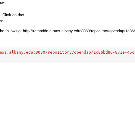
dow
 Click on that.
en.
e the following: http://ramadda.atmos.albany.edu:8080/repository/opendap/1c
mos.albany.edu:8080/repository/opendap/1c86bd86-871e-45c