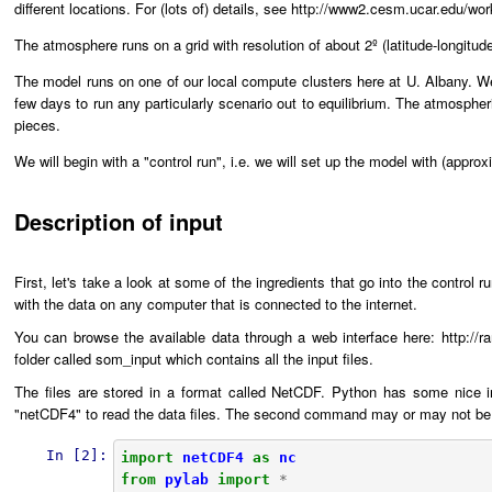
different locations. For (lots of) details, see http://www2.cesm.ucar.edu
The atmosphere runs on a grid with resolution of about 2º (latitude-longitud
The model runs on one of our local compute clusters here at U. Albany. We
few days to run any particularly scenario out to equilibrium. The atmosphe
pieces.
We will begin with a "control run", i.e. we will set up the model with (appr
Description of input
First, let's take a look at some of the ingredients that go into the control
with the data on any computer that is connected to the internet.
You can browse the available data through a web interface here: http://
folder called som_input which contains all the input files.
The files are stored in a format called NetCDF. Python has some nice in
"netCDF4" to read the data files. The second command may or may not be ne
In [2]:
import
netCDF4
as
nc
from
pylab
import
*