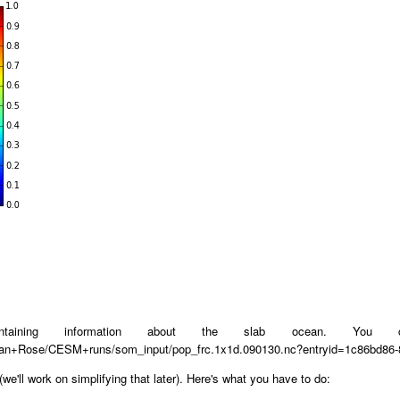
containing information about the slab ocean. Yo
/Brian+Rose/CESM+runs/som_input/pop_frc.1x1d.090130.nc?entryid=1c86bd8
 (we'll work on simplifying that later). Here's what you have to do: