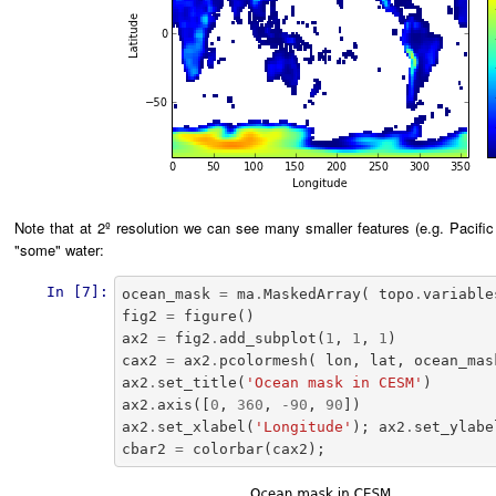
Note that at 2º resolution we can see many smaller features (e.g. Pacific 
"some" water:
In [7]:
ocean_mask
=
ma
.
MaskedArray
(
topo
.
variable
fig2
=
figure
()
ax2
=
fig2
.
add_subplot
(
1
,
1
,
1
)
cax2
=
ax2
.
pcolormesh
(
lon
,
lat
,
ocean_mas
ax2
.
set_title
(
'Ocean mask in CESM'
)
ax2
.
axis
([
0
,
360
,
-
90
,
90
])
ax2
.
set_xlabel
(
'Longitude'
);
ax2
.
set_ylabe
cbar2
=
colorbar
(
cax2
);