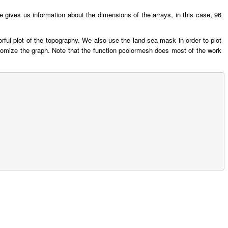
 gives us information about the dimensions of the arrays, in this case, 96
ful plot of the topography. We also use the land-sea mask in order to plot
ustomize the graph. Note that the function pcolormesh does most of the work