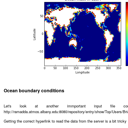
Ocean boundary conditions
Let's look at another immportant input file 
http://ramadda.atmos.albany.edu:8080/repository/entry/show/Top/Users
Getting the correct hyperlink to read the data from the server is a bit tricky