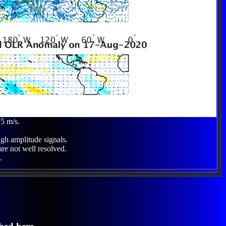
 5 m/s.
igh amplitude signals.
are not well resolved.
.