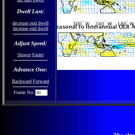
Dwell Last:
decrease end dwell
increase end dwell
Adjust Speed:
Slower
Faster
Advance One:
Backward
Forward
Frame No: