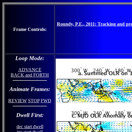
Roundy, P.E., 2011: Tracking and pred
Frame Controls:
Loop Mode:
ADVANCE
BACK and FORTH
Animate Frames:
REVIEW
STOP
FWD
Dwell First:
dec start dwell
inc start dwell