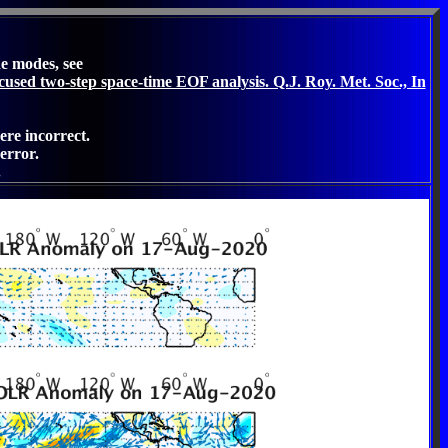
he modes, see
cused two-step space-time EOF analysis. Q.J. Roy. Met. Soc., In
ere incorrect.
error.
.