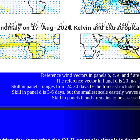
Reference wind vectors in panels b, c, e, and f are
The reference vector in Panel d is 20 m/s.
Skill in panel c ranges from 24-30 days IF the forecast includes h
Skill in panel d is 3-6 days, but the smallest scale easterly waves 
Skill in panels b and f remains to be assessed