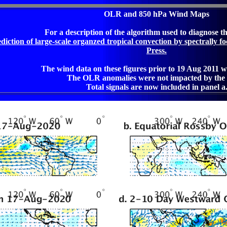
OLR and 850 hPa Wind Maps
For a description of the algorithm used to diagnose t
iction of large-scale organzed tropical convection by spectrally fo
Press.
The wind data on these figures prior to 19 Aug 2011 w
The OLR anomalies were not impacted by the 
Total signals are now included in panel a