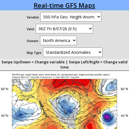
Real-time GFS Maps
Variable:
Valid:
Domain:
Map Type:
Swipe Up/Down = Change variable | Swipe Left/Right = Change valid
time