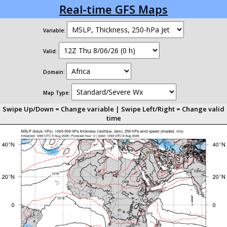
Real-time GFS Maps
Variable:
Valid:
Domain:
Map Type:
Swipe Up/Down = Change variable | Swipe Left/Right = Change valid
time