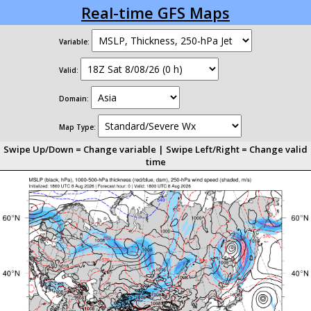
Real-time GFS Maps
Variable:
Valid:
Domain:
Map Type:
Swipe Up/Down = Change variable | Swipe Left/Right = Change valid
time