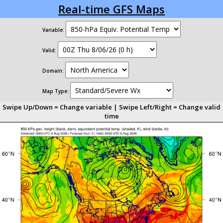
Real-time GFS Maps
Variable:
Valid:
Domain:
Map Type:
Swipe Up/Down = Change variable | Swipe Left/Right = Change valid
time