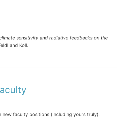
limate sensitivity and radiative feedbacks on the
eldl and Koll.
aculty
n new faculty positions (including yours truly).