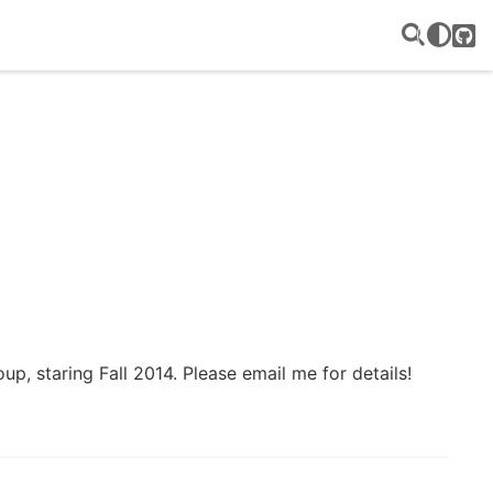
GitH
up, staring Fall 2014. Please email me for details!