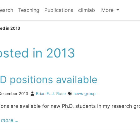
earch
Teaching
Publications
climlab
More
ed in 2013
sted in 2013
D positions available
December 2013
Brian E. J. Rose
news
group
ions are available for new Ph.D. students in my research gro
more ...