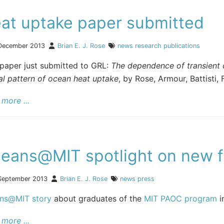
at uptake paper submitted
December 2013
Brian E. J. Rose
news
research
publications
paper just submitted to GRL:
The dependence of transient c
al pattern of ocean heat uptake
, by Rose, Armour, Battisti, F
more ...
eans@MIT spotlight on new f
September 2013
Brian E. J. Rose
news
press
ns@MIT story
about graduates of the
MIT PAOC program
i
more ...