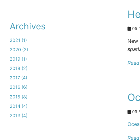
He
Archives
05 
2021 (1)
New 
spati
2020 (2)
2019 (1)
Read 
2018 (2)
2017 (4)
2016 (6)
Oc
2015 (8)
2014 (4)
09 
2013 (4)
Ocea
Read 