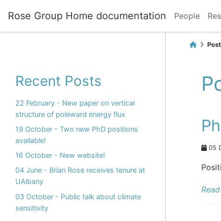
Rose Group Home documentation
People
Res
Post
Po
Recent Posts
22 February - New paper on vertical
structure of poleward energy flux
Ph
19 October - Two new PhD positions
available!
05 
16 October - New website!
Posit
04 June - Brian Rose receives tenure at
UAlbany
Read 
03 October - Public talk about climate
sensitivity