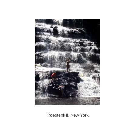
Poestenkill, New York