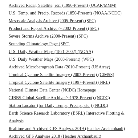
Archived Radar, Satellite, etc. (1996-Present) (UCAR/MMM)
U.S. Temp. and Precip. Records (1850-Present) (NOAA/NCDC)
Mesoscale Analysis Archive (2005-Present) (SPC)
Product and Report Archive (~2002-Present) (SPC)
Severe Storms Archive (2000-Present) (SPC)
Sounding Climatology Page (SPC)
U.S. Daily Weather Maps (1871-2002) (NOAA)
U.S. Daily Weather Maps (2003-Present) (WPC)
Archived Microbarograph Data (2010-Present) (USArray)
Tropical Cyclone Satellite Imagery (2003-Present) (CIMSS)
Tropical Cyclone Satellite Imagery (1997-Present) (NRL)
National Climate Data Center (NCDC) Homepage
GIBBS Global Satellite Archive (~1978-Present) (NCDC)
Station Locator (for Daily Temps, Precip., etc.) (NCDC)
Earth Science Research Laboratory (ESRL) Interactive Plotting &
Analysis
Realtime and Archived GFS Analyses 2019 (Heather Archambault)
Archived GFS Analyses 2018 (Heather Archambault)