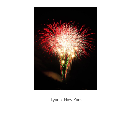
Lyons, New York