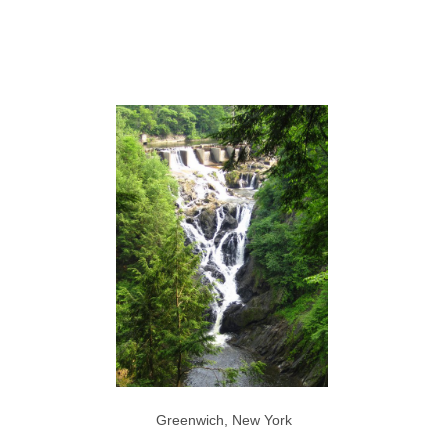
Greenwich, New York