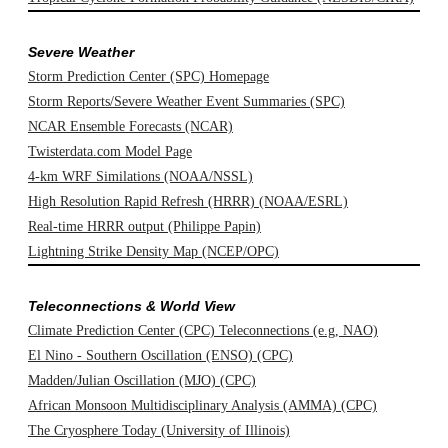
Severe Weather
Storm Prediction Center (SPC) Homepage
Storm Reports/Severe Weather Event Summaries (SPC)
NCAR Ensemble Forecasts (NCAR)
Twisterdata.com Model Page
4-km WRF Similations (NOAA/NSSL)
High Resolution Rapid Refresh (HRRR) (NOAA/ESRL)
Real-time HRRR output (Philippe Papin)
Lightning Strike Density Map (NCEP/OPC)
Teleconnections & World View
Climate Prediction Center (CPC) Teleconnections (e.g, NAO)
El Nino - Southern Oscillation (ENSO) (CPC)
Madden/Julian Oscillation (MJO) (CPC)
African Monsoon Multidisciplinary Analysis (AMMA) (CPC)
The Cryosphere Today (University of Illinois)