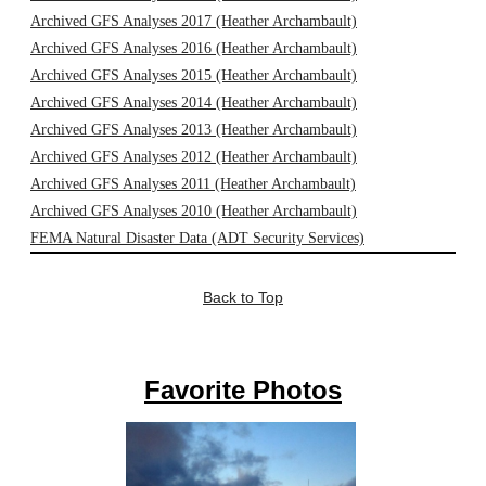
Archived GFS Analyses 2017 (Heather Archambault)
Archived GFS Analyses 2016 (Heather Archambault)
Archived GFS Analyses 2015 (Heather Archambault)
Archived GFS Analyses 2014 (Heather Archambault)
Archived GFS Analyses 2013 (Heather Archambault)
Archived GFS Analyses 2012 (Heather Archambault)
Archived GFS Analyses 2011 (Heather Archambault)
Archived GFS Analyses 2010 (Heather Archambault)
FEMA Natural Disaster Data (ADT Security Services)
Back to Top
Favorite Photos