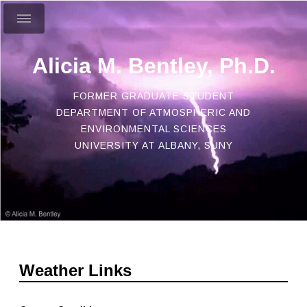
Alicia M. Bentley, Ph.D.
FORMER GRADUATE STUDENT
DEPARTMENT OF ATMOSPHERIC AND
ENVIRONMENTAL SCIENCES
UNIVERSITY AT ALBANY, SUNY
Weather Links