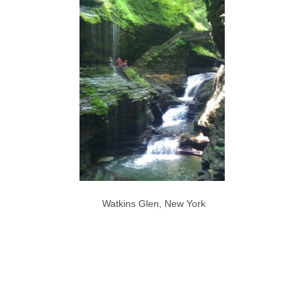
Watkins Glen, New York