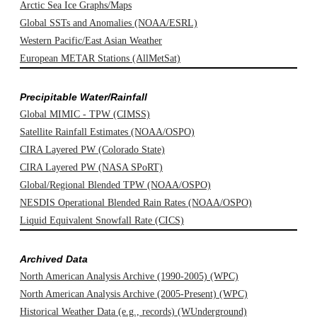
Arctic Sea Ice Graphs/Maps
Global SSTs and Anomalies (NOAA/ESRL)
Western Pacific/East Asian Weather
European METAR Stations (AllMetSat)
Precipitable Water/Rainfall
Global MIMIC - TPW (CIMSS)
Satellite Rainfall Estimates (NOAA/OSPO)
CIRA Layered PW (Colorado State)
CIRA Layered PW (NASA SPoRT)
Global/Regional Blended TPW (NOAA/OSPO)
NESDIS Operational Blended Rain Rates (NOAA/OSPO)
Liquid Equivalent Snowfall Rate (CICS)
Archived Data
North American Analysis Archive (1990-2005) (WPC)
North American Analysis Archive (2005-Present) (WPC)
Historical Weather Data (e.g., records) (WUnderground)