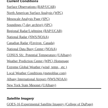
Current Conditions
Surface Observations (RAP/UCAR)
North American Surface Analysis (WPC)
Mesoscale Analysis Page (SPC)
Soundings (7-day archive) (SPC)
Regional Radar/Lightning (RAP/UCAR)
National Radar (NWS/NOAA)
Canadian Radar (Environ. Canada)
National Data Buoy Center (NOAA)
CONUS Sfc. Potential Temperature (UAlbany)
Weather Prediction Center (WPC) Homepage
Extreme Global Weather (wind, temp., etc.)
Local Weather Conditions (meteoblue.com)
Albany International Airport (NWS/NOAA)
New York State Mesonet (UAlbany)
Satellite Imagery
GOES-16 Experimental Satellite Imagery (College of DuPage)