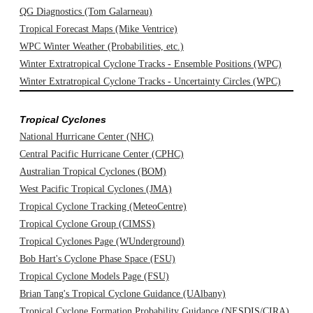
QG Diagnostics (Tom Galarneau)
Tropical Forecast Maps (Mike Ventrice)
WPC Winter Weather (Probabilities, etc.)
Winter Extratropical Cyclone Tracks - Ensemble Positions (WPC)
Winter Extratropical Cyclone Tracks - Uncertainty Circles (WPC)
Tropical Cyclones
National Hurricane Center (NHC)
Central Pacific Hurricane Center (CPHC)
Australian Tropical Cyclones (BOM)
West Pacific Tropical Cyclones (JMA)
Tropical Cyclone Tracking (MeteoCentre)
Tropical Cyclone Group (CIMSS)
Tropical Cyclones Page (WUnderground)
Bob Hart's Cyclone Phase Space (FSU)
Tropical Cyclone Models Page (FSU)
Brian Tang's Tropical Cyclone Guidance (UAlbany)
Tropical Cyclone Formation Probability Guidance (NESDIS/CIRA)