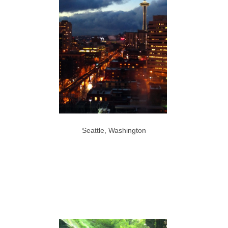
Seattle, Washington