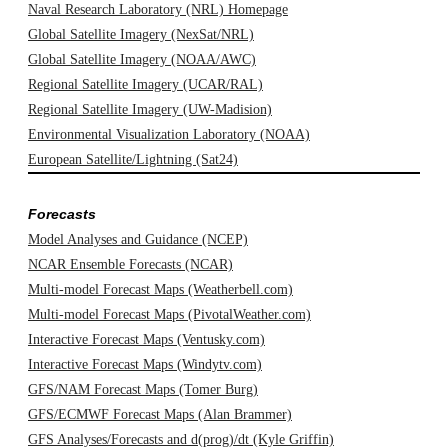
Naval Research Laboratory (NRL) Homepage
Global Satellite Imagery (NexSat/NRL)
Global Satellite Imagery (NOAA/AWC)
Regional Satellite Imagery (UCAR/RAL)
Regional Satellite Imagery (UW-Madision)
Environmental Visualization Laboratory (NOAA)
European Satellite/Lightning (Sat24)
Forecasts
Model Analyses and Guidance (NCEP)
NCAR Ensemble Forecasts (NCAR)
Multi-model Forecast Maps (Weatherbell.com)
Multi-model Forecast Maps (PivotalWeather.com)
Interactive Forecast Maps (Ventusky.com)
Interactive Forecast Maps (Windytv.com)
GFS/NAM Forecast Maps (Tomer Burg)
GFS/ECMWF Forecast Maps (Alan Brammer)
GFS Analyses/Forecasts and d(prog)/dt (Kyle Griffin)