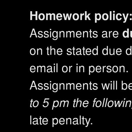
Homework policy
Assignments are
d
on the stated due d
email or in person.
Assignments will 
to 5 pm the followi
late penalty.