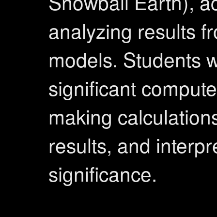
Snowball Earth), a
analyzing results 
models. Students wi
significant comput
making calculation
results, and interpr
significance.