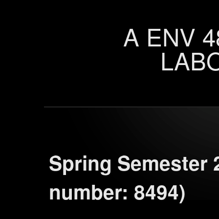
A ENV 4
LAB
Spring Semester 
number: 8494)