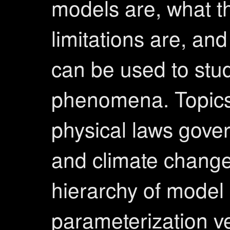
models are, what th
limitations are, an
can be used to stu
phenomena. Topics
physical laws gover
and climate change
hierarchy of model 
parameterization v