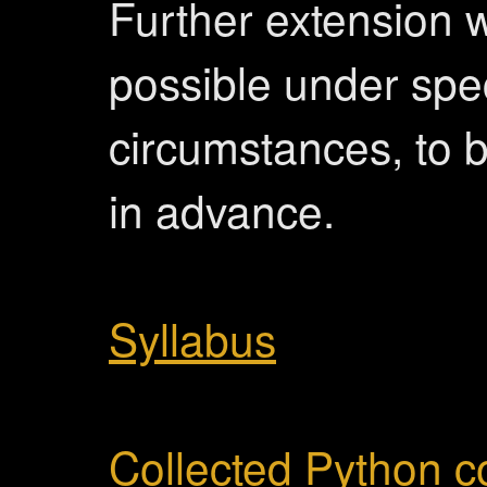
Further extension w
possible under spe
circumstances, to 
in advance.
Syllabus
Collected Python 