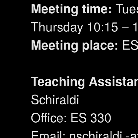
Tue
Meeting time:
Thursday 10:15 – 
ES
Meeting place:
Teaching Assistan
Schiraldi
Office: ES 330
Email: nschiraldi -