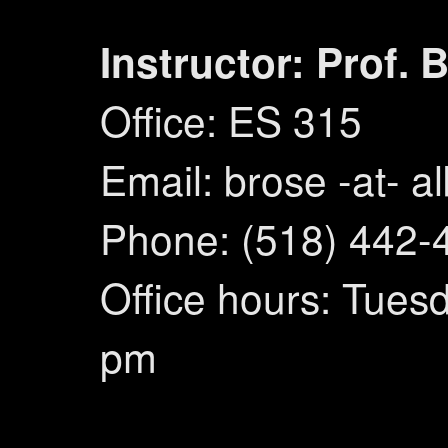
Instructor: Prof. 
Office: ES 315
Email: brose -at- a
Phone: (518) 442-
Office hours: Tuesd
pm