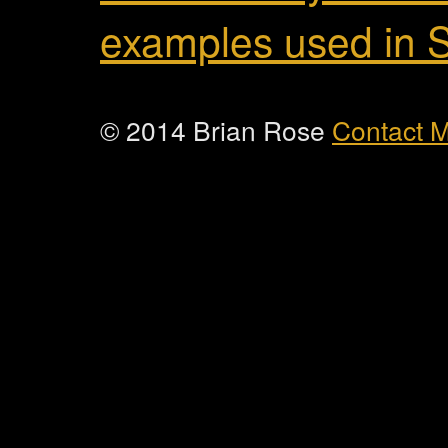
examples used in 
© 2014 Brian Rose
Contact 