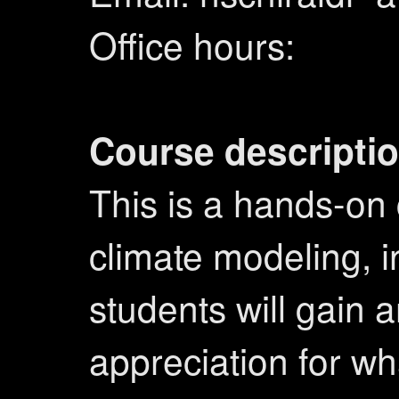
Office hours:
Course descriptio
This is a hands-on 
climate modeling, i
students will gain 
appreciation for wh