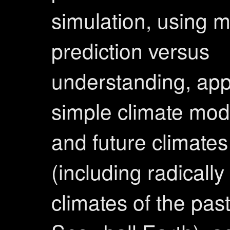
simulation, using m
prediction versus
understanding, appl
simple climate mod
and future climates
(including radically 
climates of the pas