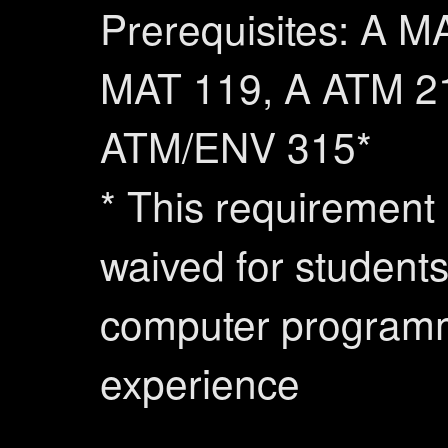
Prerequisites: A M
MAT 119, A ATM 2
ATM/ENV 315*
* This requirement
waived for students
computer program
experience