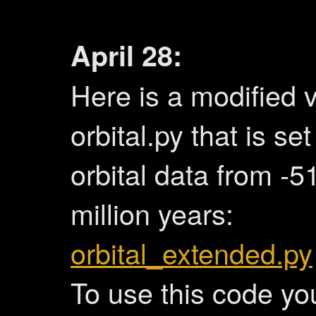
April 28:
Here is a modified v
orbital.py that is se
orbital data from -5
million years:
orbital_extended.py
To use this code yo