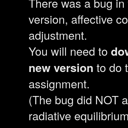
There was a bug in t
version, affective c
adjustment.
You will need to
do
new version
to do 
assignment.
(The bug did NOT af
radiative equilibriu