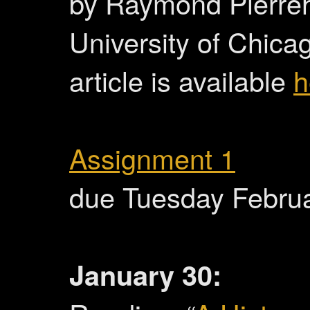
by Raymond Pierre
University of Chicag
article is available
h
Assignment 1
due Tuesday Febru
January 30: