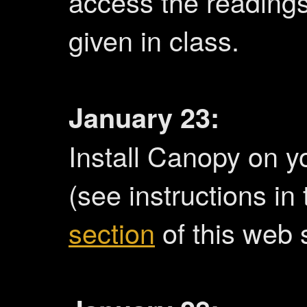
access the readings.
given in class.
January 23:
Install Canopy on y
(see instructions in
section
of this web s