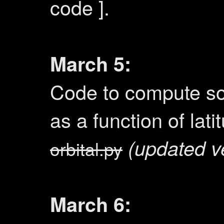
code ].
March 5:
Code to compute sol
as a function of lat
(updated v
orbital.py
March 6: