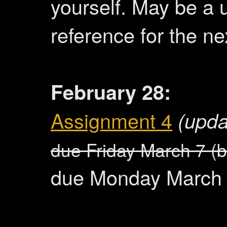
yourself. May be a 
reference for the n
February 28:
Assignment 4
(upda
due Friday March 7 (
due Monday March 