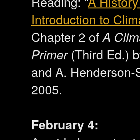
Reading: “
A History
Introduction to Cli
Chapter 2 of
A Clim
Primer
(Third Ed.) 
and A. Henderson-S
2005.
February 4: