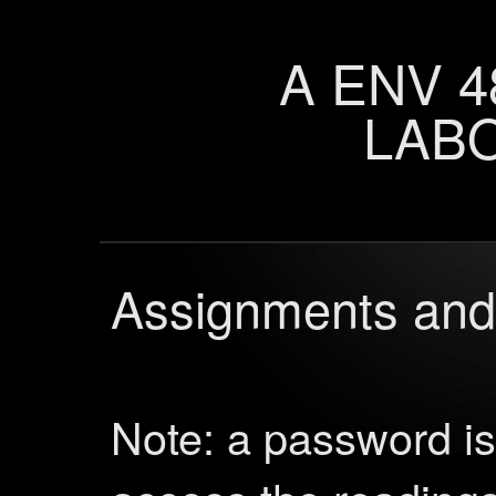
A ENV 4
LAB
Assignments and
Note: a password i