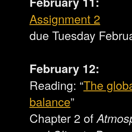
February 11:
Assignment 2
due Tuesday Febru
February 12:
Reading: “
The glob
balance
”
Chapter 2 of
Atmos