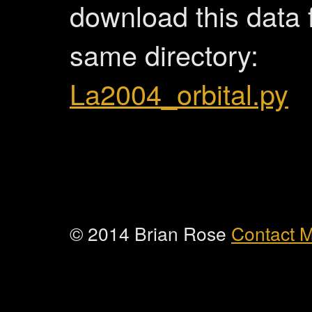
download this data f
same directory:
La2004_orbital.py
© 2014 Brian Rose
Contact 