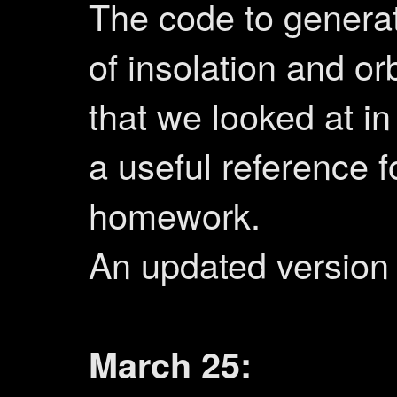
The code to genera
of insolation and orb
that we looked at in
a useful reference f
homework.
An updated version
March 25: