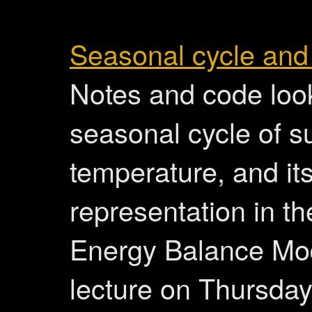
Seasonal cycle and
Notes and code look
seasonal cycle of s
temperature, and it
representation in th
Energy Balance Mod
lecture on Thursday 