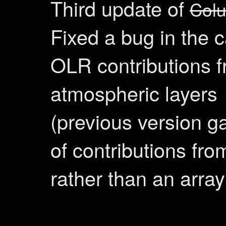
Third update of
Col
Fixed a bug in the c
OLR contributions 
atmospheric layers
(previous version ga
of contributions from
rather than an array