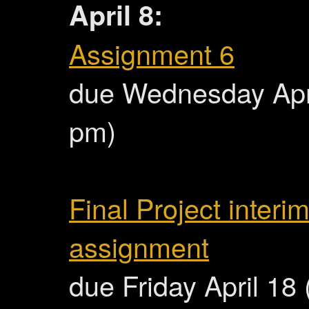
April 8:
Assignment 6
due Wednesday Apri
pm)
Final Project interi
assignment
due Friday April 18