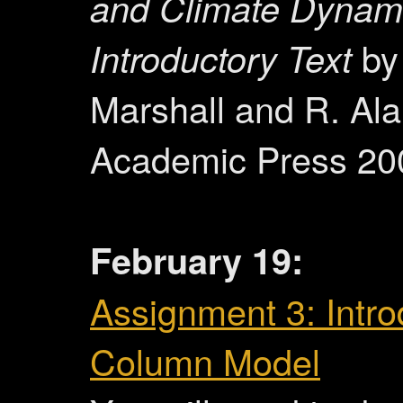
and Climate Dynam
Introductory Text
by
Marshall and R. Al
Academic Press 20
February 19:
Assignment 3: Intro
Column Model