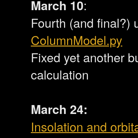
March 10
:
Fourth (and final?) 
ColumnModel.py
Fixed yet another b
calculation
March 24:
Insolation and orbita