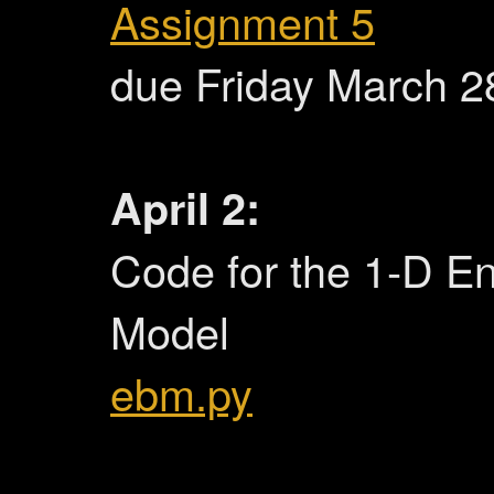
Assignment 5
due Friday March 28
April 2:
Code for the 1-D E
Model
ebm.py