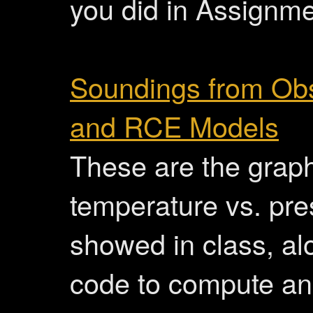
you did in Assignme
Soundings from Obs
and RCE Models
These are the graph
temperature vs. pres
showed in class, al
code to compute an