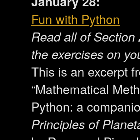
January 28:
Fun with Python
Read all of
Section 
the exercises on yo
This is an excerpt f
“Mathematical Meth
Python: a companio
Principles of Planet