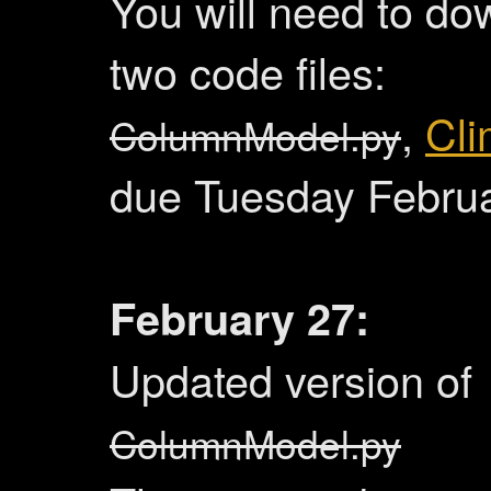
You will need to do
two code files:
,
Cli
ColumnModel.py
due Tuesday Febru
February 27:
Updated version of
ColumnModel.py