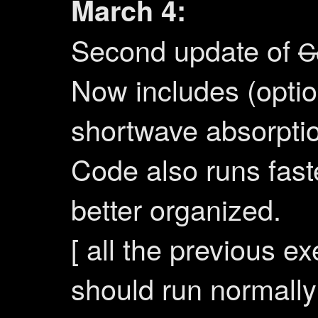
March 4:
Second update of
C
Now includes (optio
shortwave absorpti
Code also runs fast
better organized.
[ all the previous e
should run normally