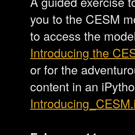
A guided exercise t
you to the CESM m
to access the model
Introducing the C
or for the adventur
content in an iPyth
Introducing_CESM.