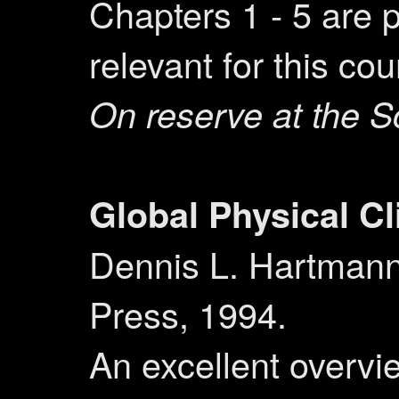
Chapters 1 - 5 are p
relevant for this cou
On reserve at the S
Global Physical C
Dennis L. Hartman
Press, 1994.
An excellent overvi