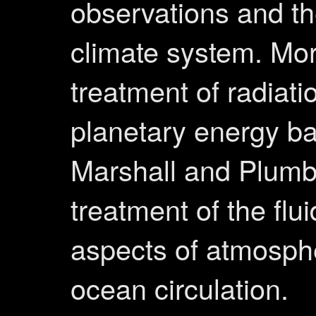
observations and th
climate system. Mo
treatment of radiati
planetary energy b
Marshall and Plumb,
treatment of the flu
aspects of atmosph
ocean circulation.