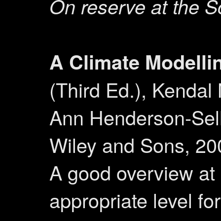
On reserve at the S
A Climate Modelli
(Third Ed.), Kendal
Ann Henderson-Sell
Wiley and Sons, 20
A good overview at
appropriate level for