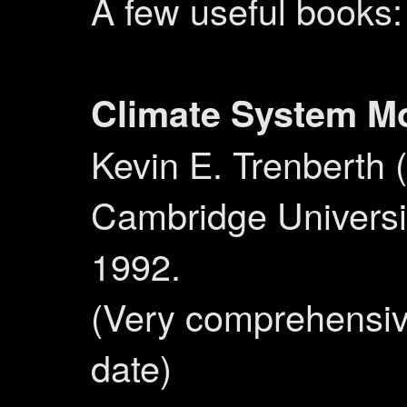
A few useful books:
Climate System M
Kevin E. Trenberth (
Cambridge Universi
1992.
(Very comprehensive
date)