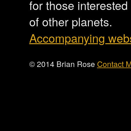
for those interested
of other planets.
Accompanying webs
© 2014 Brian Rose
Contact 