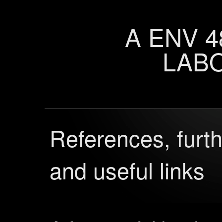
A ENV 4
LAB
References, furth
and useful links