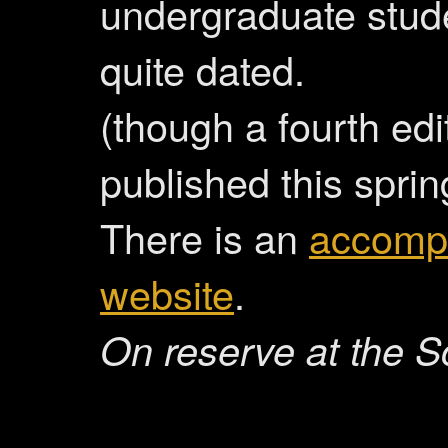
undergraduate stude
quite dated.
(though a fourth edit
published this sprin
There is an
accomp
website
.
On reserve at the S