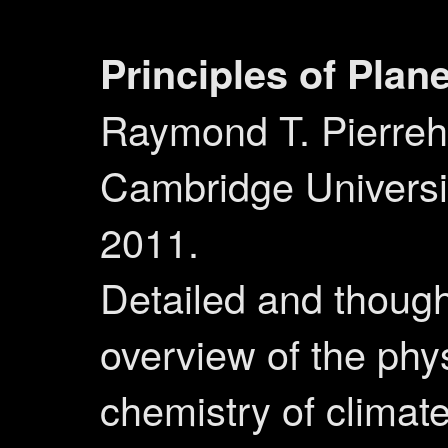
Principles of Plan
Raymond T. Pierreh
Cambridge Universi
2011.
Detailed and though
overview of the phy
chemistry of climate