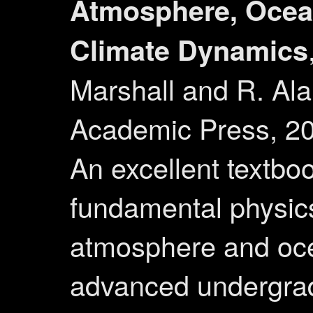
Atmosphere, Ocea
Climate Dynamics
Marshall and R. Al
Academic Press, 2
An excellent textbo
fundamental physics
atmosphere and oc
advanced undergrad